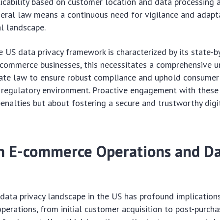
licability based on customer location and data processing ac
eral law means a continuous need for vigilance and adapt
l landscape.
he US data privacy framework is characterized by its state-b
-commerce businesses, this necessitates a comprehensive 
ate law to ensure robust compliance and uphold consumer 
 regulatory environment. Proactive engagement with these 
enalties but about fostering a secure and trustworthy dig
n E-commerce Operations and D
 data privacy landscape in the US has profound implications
erations, from initial customer acquisition to post-purcha