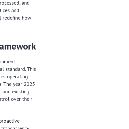
processed, and
tices and
l redefine how
Framework
ronment,
al standard. This
ses
operating
s. The year 2025
t and existing
trol over their
proactive
 transparency,