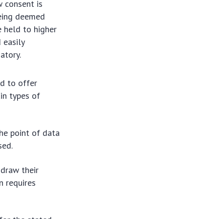
w consent is
being deemed
 held to higher
 easily
atory.
d to offer
in types of
the point of data
sed.
hdraw their
n requires