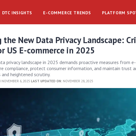
DTC INSIGHTS
E-COMMERCE TRENDS
PLATFORM SPO
 the New Data Privacy Landscape: Cri
or US E-commerce in 2025
ata privacy landscape in 2025 demands proactive measures from 
re compliance, protect consumer information, and maintain trust 
s and heightened scrutiny.
 NOVEMBER 6, 2025
LAST UPDATED ON:
NOVEMBER 28, 2025