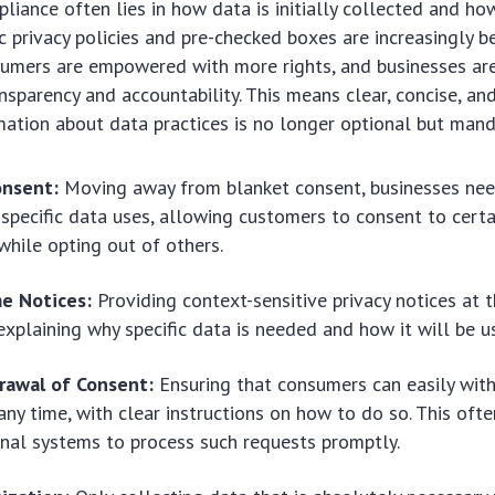
liance often lies in how data is initially collected and ho
 privacy policies and pre-checked boxes are increasingly 
nsumers are empowered with more rights, and businesses are
nsparency and accountability. This means clear, concise, and
mation about data practices is no longer optional but mand
onsent:
Moving away from blanket consent, businesses nee
 specific data uses, allowing customers to consent to certa
while opting out of others.
me Notices:
Providing context-sensitive privacy notices at 
 explaining why specific data is needed and how it will be u
rawal of Consent:
Ensuring that consumers can easily wit
any time, with clear instructions on how to do so. This ofte
rnal systems to process such requests promptly.