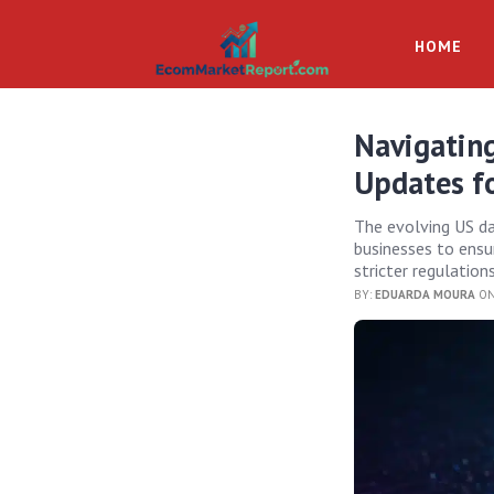
HOME
Navigating
Updates f
The evolving US d
businesses to ensu
stricter regulation
BY:
EDUARDA MOURA
ON