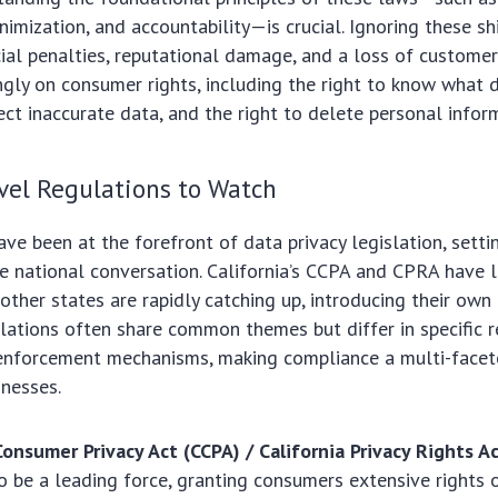
nimization, and accountability—is crucial. Ignoring these sh
ncial penalties, reputational damage, and a loss of customer
ingly on consumer rights, including the right to know what d
rect inaccurate data, and the right to delete personal infor
vel Regulations to Watch
ave been at the forefront of data privacy legislation, sett
he national conversation. California’s CCPA and CPRA have 
other states are rapidly catching up, introducing their ow
lations often share common themes but differ in specific 
d enforcement mechanisms, making compliance a multi-facet
nesses.
Consumer Privacy Act (CCPA) / California Privacy Rights A
o be a leading force, granting consumers extensive rights o