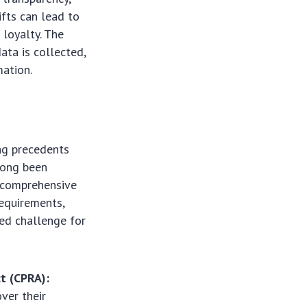
ifts can lead to
 loyalty. The
ata is collected,
mation.
ing precedents
long been
n comprehensive
requirements,
ed challenge for
ct (CPRA):
ver their