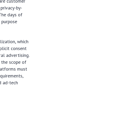
hare customer
 privacy-by-
 The days of
r purpose
lization, which
licit consent
al advertising.
 the scope of
latforms must
equirements,
d ad-tech