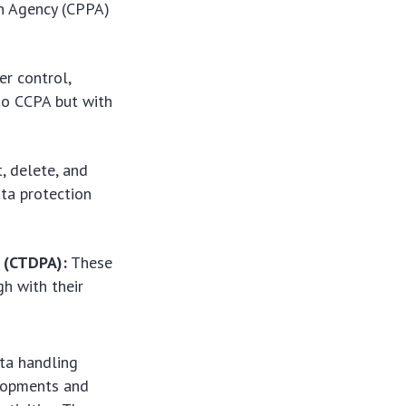
on Agency (CPPA)
r control,
 to CCPA but with
, delete, and
ata protection
t (CTDPA):
These
h with their
ata handling
elopments and