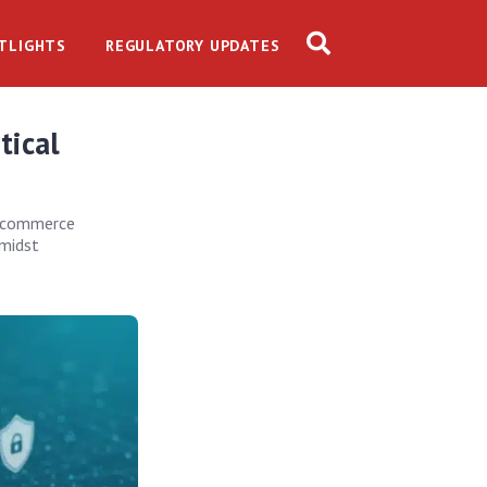
TLIGHTS
REGULATORY UPDATES
tical
e-commerce
amidst