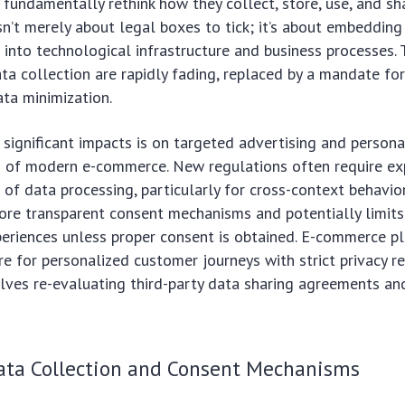
fundamentally rethink how they collect, store, use, and s
isn’t merely about legal boxes to tick; it’s about embedding
s into technological infrastructure and business processes.
ata collection are rapidly fading, replaced by a mandate fo
ata minimization.
significant impacts is on targeted advertising and persona
s of modern e-commerce. New regulations often require exp
s of data processing, particularly for cross-context behavior
re transparent consent mechanisms and potentially limits
periences unless proper consent is obtained. E-commerce p
re for personalized customer journeys with strict privacy r
lves re-evaluating third-party data sharing agreements an
Data Collection and Consent Mechanisms