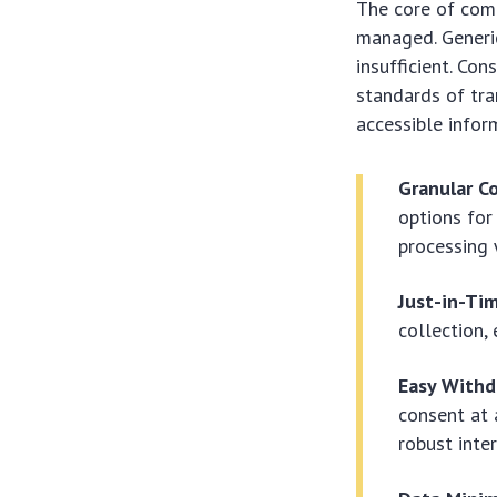
The core of comp
managed. Generic
insufficient. Co
standards of tra
accessible infor
Granular C
options for
processing 
Just-in-Ti
collection,
Easy Withd
consent at 
robust inte