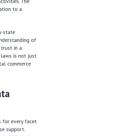
tivities. The
ation to a
y-state
understanding of
trust in a
laws is not just
ital commerce
ata
 for every facet
se support.