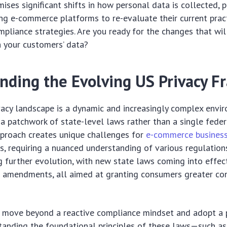
ises significant shifts in how personal data is collected, 
ng e-commerce platforms to re-evaluate their current prac
liance strategies. Are you ready for the changes that wil
h your customers’ data?
nding the Evolving US Privacy 
acy landscape is a dynamic and increasingly complex envi
 a patchwork of state-level laws rather than a single feder
pproach creates unique challenges for
e-commerce busines
es, requiring a nuanced understanding of various regulation
ng further evolution, with new state laws coming into effec
 amendments, all aimed at granting consumers greater con
 move beyond a reactive compliance mindset and adopt a 
tanding the foundational principles of these laws—such as