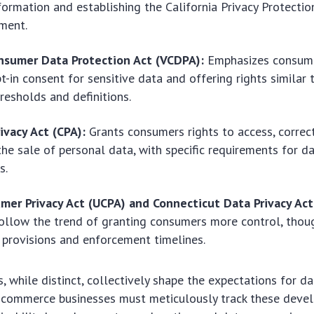
formation and establishing the California Privacy Protecti
ment.
onsumer Data Protection Act (VCDPA):
Emphasizes consume
pt-in consent for sensitive data and offering rights similar
hresholds and definitions.
ivacy Act (CPA):
Grants consumers rights to access, correct
the sale of personal data, with specific requirements for d
s.
mer Privacy Act (UCPA) and Connecticut Data Privacy Ac
ollow the trend of granting consumers more control, thoug
provisions and enforcement timelines.
, while distinct, collectively shape the expectations for d
E-commerce businesses must meticulously track these dev