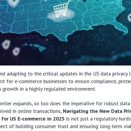
d adapting to the critical updates in the US data privacy 
nt for e-commerce businesses to ensure compliance, prot
n growth in a highly regulated environment.
rontier expands, so too does the imperative for robust data
olved in online transactions,
Navigating the New Data Pri
s for US E-commerce in 2025
is not just a regulatory hurdl
ct of building consumer trust and ensuring long-term viabi