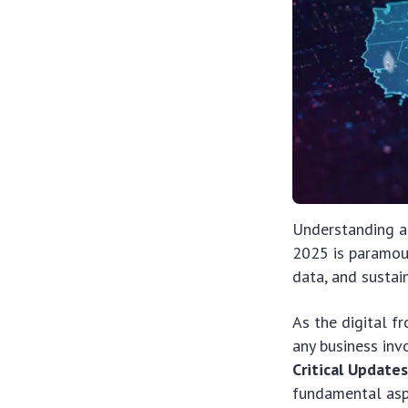
Understanding an
2025 is paramou
data, and sustai
As the digital f
any business inv
Critical Update
fundamental aspe