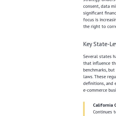
consent, data mi
significant fina
focus is increas
the right to cor
Key State-Le
Several states h
that influence t
benchmarks, but 
laws. These regu
definitions, an
e-commerce busi
California 
Continues t