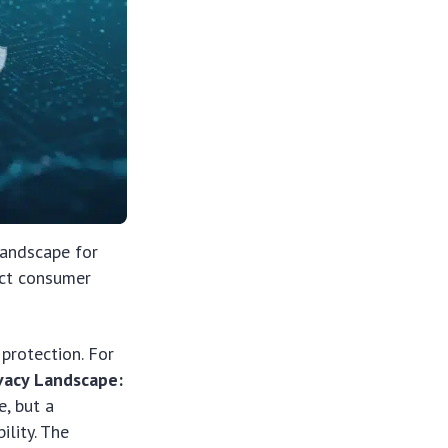
landscape for
ect consumer
 protection. For
vacy Landscape:
e, but a
lity. The