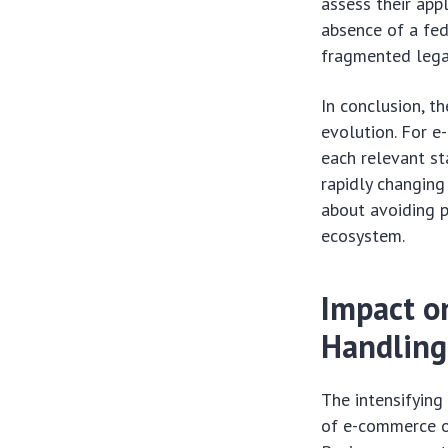
assess their app
absence of a fed
fragmented lega
In conclusion, t
evolution. For e
each relevant st
rapidly changing
about avoiding p
ecosystem.
Impact o
Handling
The intensifying
of e-commerce op