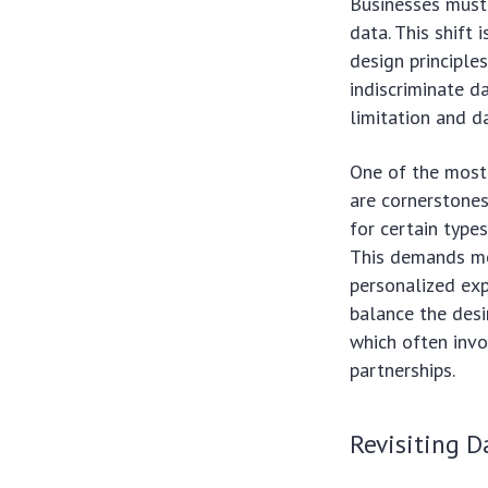
Businesses must 
data. This shift 
design principle
indiscriminate d
limitation and d
One of the most 
are cornerstone
for certain type
This demands mo
personalized ex
balance the desi
which often invo
partnerships.
Revisiting 