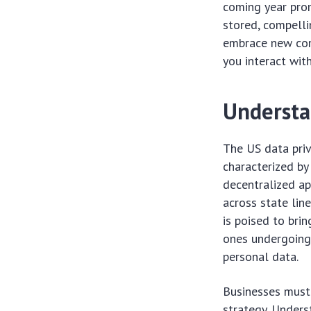
coming year prom
stored, compelli
embrace new comp
you interact wit
Understa
The US data priv
characterized by
decentralized a
across state lin
is poised to bri
ones undergoing
personal data.
Businesses must
strategy. Unders