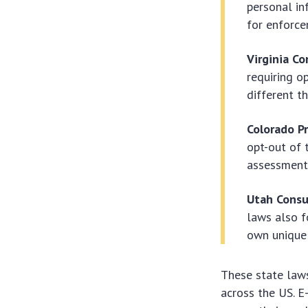
personal in
for enforce
Virginia C
requiring o
different t
Colorado Pr
opt-out of 
assessment
Utah Consu
laws also f
own unique 
These state laws
across the US. 