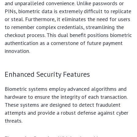
and unparalleled convenience. Unlike passwords or
PINs, biometric data is extremely difficult to replicate
or steal. Furthermore, it eliminates the need for users
to remember complex credentials, streamlining the
checkout process. This dual benefit positions biometric
authentication as a cornerstone of future payment
innovation.
Enhanced Security Features
Biometric systems employ advanced algorithms and
hardware to ensure the integrity of each transaction.
These systems are designed to detect fraudulent
attempts and provide a robust defense against cyber
threats.