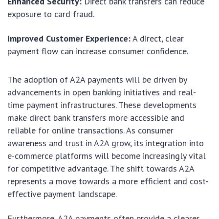
Enhanced Security:
Direct bank transfers can reduce
exposure to card fraud.
Improved Customer Experience:
A direct, clear
payment flow can increase consumer confidence.
The adoption of A2A payments will be driven by
advancements in open banking initiatives and real-
time payment infrastructures. These developments
make direct bank transfers more accessible and
reliable for online transactions. As consumer
awareness and trust in A2A grow, its integration into
e-commerce platforms will become increasingly vital
for competitive advantage. The shift towards A2A
represents a move towards a more efficient and cost-
effective payment landscape.
Furthermore, A2A payments often provide a clearer