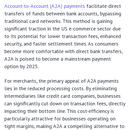
Account-to-Account (A2A) payments
facilitate direct
transfers of funds between bank accounts, bypassing
traditional card networks. This method is gaining
significant traction in the US e-commerce sector due
to its potential for lower transaction fees, enhanced
security, and faster settlement times. As consumers
become more comfortable with direct bank transfers,
A2A is poised to become a mainstream payment
option by 2025.
For merchants, the primary appeal of A2A payments
lies in the reduced processing costs. By eliminating
intermediaries like credit card companies, businesses
can significantly cut down on transaction fees, directly
impacting their bottom line. This cost-efficiency is
particularly attractive for businesses operating on
tight margins, making A2A a compelling alternative to