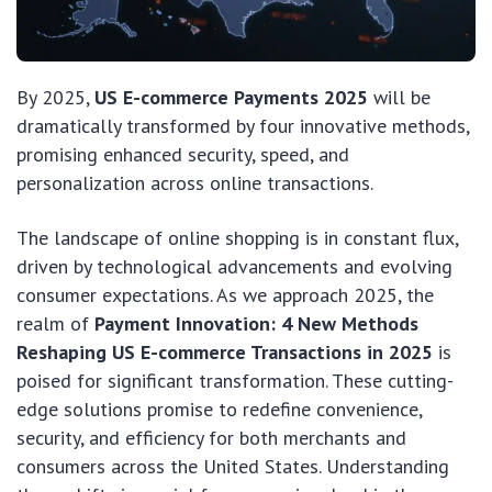
By 2025,
US E-commerce Payments 2025
will be
dramatically transformed by four innovative methods,
promising enhanced security, speed, and
personalization across online transactions.
The landscape of online shopping is in constant flux,
driven by technological advancements and evolving
consumer expectations. As we approach 2025, the
realm of
Payment Innovation: 4 New Methods
Reshaping US E-commerce Transactions in 2025
is
poised for significant transformation. These cutting-
edge solutions promise to redefine convenience,
security, and efficiency for both merchants and
consumers across the United States. Understanding