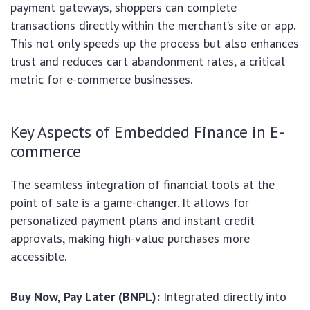
payment gateways, shoppers can complete
transactions directly within the merchant’s site or app.
This not only speeds up the process but also enhances
trust and reduces cart abandonment rates, a critical
metric for e-commerce businesses.
Key Aspects of Embedded Finance in E-
commerce
The seamless integration of financial tools at the
point of sale is a game-changer. It allows for
personalized payment plans and instant credit
approvals, making high-value purchases more
accessible.
Buy Now, Pay Later (BNPL):
Integrated directly into