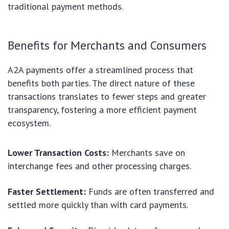
traditional payment methods.
Benefits for Merchants and Consumers
A2A payments offer a streamlined process that
benefits both parties. The direct nature of these
transactions translates to fewer steps and greater
transparency, fostering a more efficient payment
ecosystem.
Lower Transaction Costs:
Merchants save on
interchange fees and other processing charges.
Faster Settlement:
Funds are often transferred and
settled more quickly than with card payments.