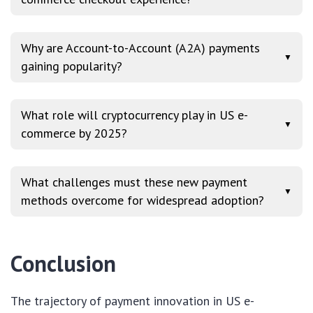
Why are Account-to-Account (A2A) payments
▼
gaining popularity?
What role will cryptocurrency play in US e-
▼
commerce by 2025?
What challenges must these new payment
▼
methods overcome for widespread adoption?
Conclusion
The trajectory of payment innovation in US e-