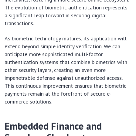
The evolution of biometric authentication represents
a significant leap forward in securing digital
transactions.
As biometric technology matures, its application will
extend beyond simple identity verification. We can
anticipate more sophisticated multi-factor
authentication systems that combine biometrics with
other security layers, creating an even more
impenetrable defense against unauthorized access.
This continuous improvement ensures that biometric
payments remain at the forefront of secure e-
commerce solutions.
Embedded Finance and