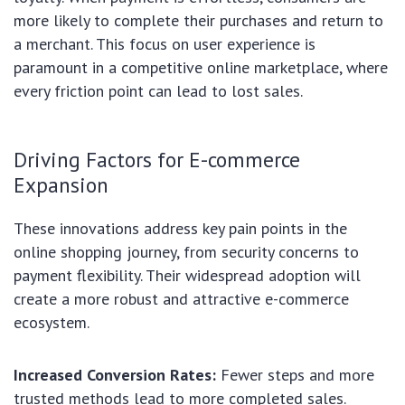
more likely to complete their purchases and return to
a merchant. This focus on user experience is
paramount in a competitive online marketplace, where
every friction point can lead to lost sales.
Driving Factors for E-commerce
Expansion
These innovations address key pain points in the
online shopping journey, from security concerns to
payment flexibility. Their widespread adoption will
create a more robust and attractive e-commerce
ecosystem.
Increased Conversion Rates:
Fewer steps and more
trusted methods lead to more completed sales.