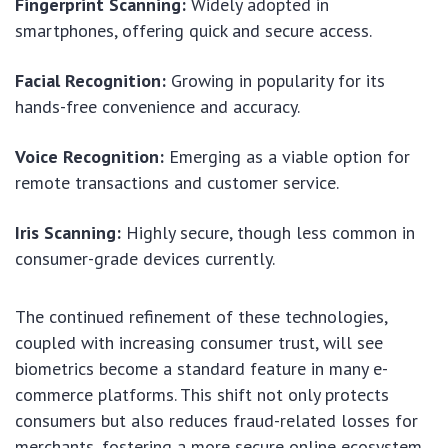
Fingerprint Scanning:
Widely adopted in
smartphones, offering quick and secure access.
Facial Recognition:
Growing in popularity for its
hands-free convenience and accuracy.
Voice Recognition:
Emerging as a viable option for
remote transactions and customer service.
Iris Scanning:
Highly secure, though less common in
consumer-grade devices currently.
The continued refinement of these technologies,
coupled with increasing consumer trust, will see
biometrics become a standard feature in many e-
commerce platforms. This shift not only protects
consumers but also reduces fraud-related losses for
merchants, fostering a more secure online ecosystem.