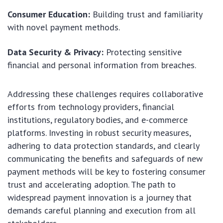
Consumer Education:
Building trust and familiarity
with novel payment methods.
Data Security & Privacy:
Protecting sensitive
financial and personal information from breaches.
Addressing these challenges requires collaborative
efforts from technology providers, financial
institutions, regulatory bodies, and e-commerce
platforms. Investing in robust security measures,
adhering to data protection standards, and clearly
communicating the benefits and safeguards of new
payment methods will be key to fostering consumer
trust and accelerating adoption. The path to
widespread payment innovation is a journey that
demands careful planning and execution from all