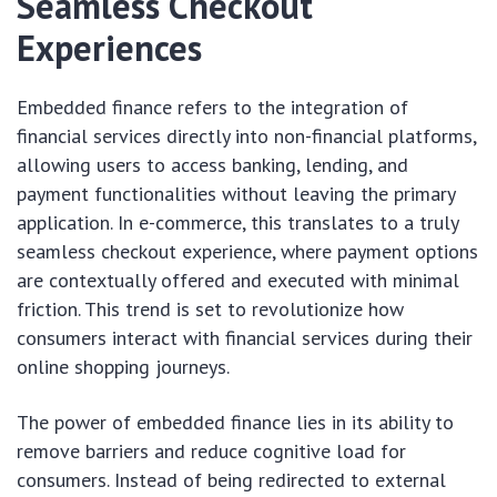
Seamless Checkout
Experiences
Embedded finance refers to the integration of
financial services directly into non-financial platforms,
allowing users to access banking, lending, and
payment functionalities without leaving the primary
application. In e-commerce, this translates to a truly
seamless checkout experience, where payment options
are contextually offered and executed with minimal
friction. This trend is set to revolutionize how
consumers interact with financial services during their
online shopping journeys.
The power of embedded finance lies in its ability to
remove barriers and reduce cognitive load for
consumers. Instead of being redirected to external