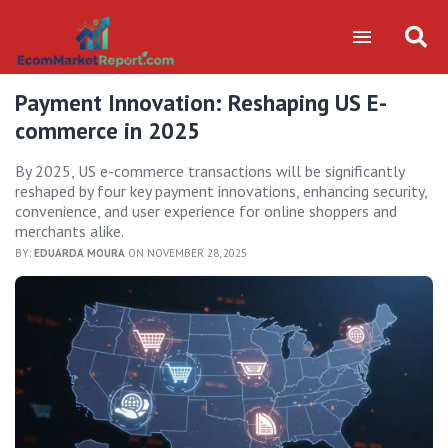
Payment Innovation: Reshaping US E-
commerce in 2025
By 2025, US e-commerce transactions will be significantly
reshaped by four key payment innovations, enhancing security,
convenience, and user experience for online shoppers and
merchants alike.
BY:
EDUARDA MOURA
ON NOVEMBER 28, 2025