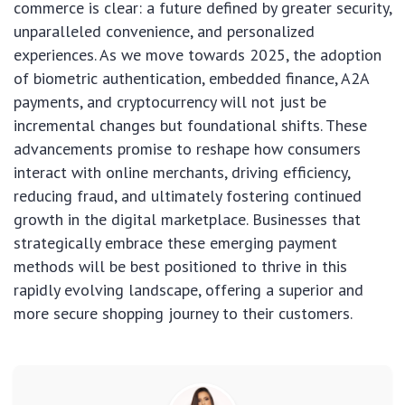
commerce is clear: a future defined by greater security,
unparalleled convenience, and personalized
experiences. As we move towards 2025, the adoption
of biometric authentication, embedded finance, A2A
payments, and cryptocurrency will not just be
incremental changes but foundational shifts. These
advancements promise to reshape how consumers
interact with online merchants, driving efficiency,
reducing fraud, and ultimately fostering continued
growth in the digital marketplace. Businesses that
strategically embrace these emerging payment
methods will be best positioned to thrive in this
rapidly evolving landscape, offering a superior and
more secure shopping journey to their customers.