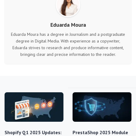
Eduarda Moura
Eduarda Moura has a degree in Journalism and a postgraduate
degree in Digital Media. With experience as a copywriter,
Eduarda strives to research and produce informative content,
bringing clear and precise information to the reader.
Shopify Q1 2025 Updates:
PrestaShop 2025 Module