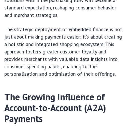
solutions within the purchasing flow will become a
standard expectation, reshaping consumer behavior
and merchant strategies.
The strategic deployment of embedded finance is not
just about making payments easier; it’s about creating
a holistic and integrated shopping ecosystem. This
approach fosters greater customer loyalty and
provides merchants with valuable data insights into
consumer spending habits, enabling further
personalization and optimization of their offerings.
The Growing Influence of
Account-to-Account (A2A)
Payments