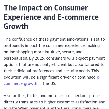
The Impact on Consumer
Experience and E-commerce
Growth
The confluence of these payment innovations is set to
profoundly impact the consumer experience, making
online shopping more intuitive, secure, and
personalized. By 2025, consumers will expect payment
options that are not only efficient but also tailored to
their individual preferences and security needs. This
evolution will be a significant driver of continued
e-
commerce growth
in the US.
A smoother, faster, and more secure checkout process
directly translates to higher customer satisfaction and
loyalty. When payment is effortless, consumers are