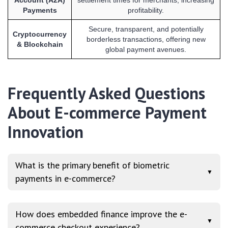
Payments
profitability.
Secure, transparent, and potentially
Cryptocurrency
borderless transactions, offering new
& Blockchain
global payment avenues.
Frequently Asked Questions
About E-commerce Payment
Innovation
What is the primary benefit of biometric
▼
payments in e-commerce?
How does embedded finance improve the e-
▼
commerce checkout experience?