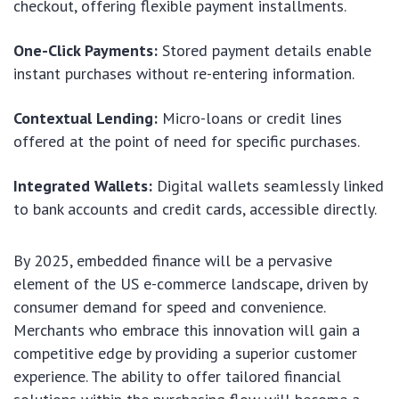
checkout, offering flexible payment installments.
One-Click Payments:
Stored payment details enable
instant purchases without re-entering information.
Contextual Lending:
Micro-loans or credit lines
offered at the point of need for specific purchases.
Integrated Wallets:
Digital wallets seamlessly linked
to bank accounts and credit cards, accessible directly.
By 2025, embedded finance will be a pervasive
element of the US e-commerce landscape, driven by
consumer demand for speed and convenience.
Merchants who embrace this innovation will gain a
competitive edge by providing a superior customer
experience. The ability to offer tailored financial