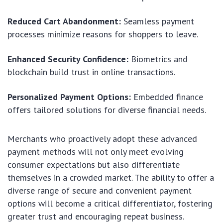
Reduced Cart Abandonment:
Seamless payment
processes minimize reasons for shoppers to leave.
Enhanced Security Confidence:
Biometrics and
blockchain build trust in online transactions.
Personalized Payment Options:
Embedded finance
offers tailored solutions for diverse financial needs.
Merchants who proactively adopt these advanced
payment methods will not only meet evolving
consumer expectations but also differentiate
themselves in a crowded market. The ability to offer a
diverse range of secure and convenient payment
options will become a critical differentiator, fostering
greater trust and encouraging repeat business.