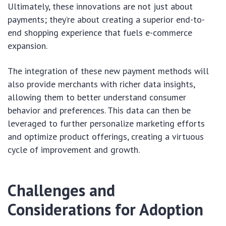
Ultimately, these innovations are not just about
payments; they’re about creating a superior end-to-
end shopping experience that fuels e-commerce
expansion.
The integration of these new payment methods will
also provide merchants with richer data insights,
allowing them to better understand consumer
behavior and preferences. This data can then be
leveraged to further personalize marketing efforts
and optimize product offerings, creating a virtuous
cycle of improvement and growth.
Challenges and
Considerations for Adoption