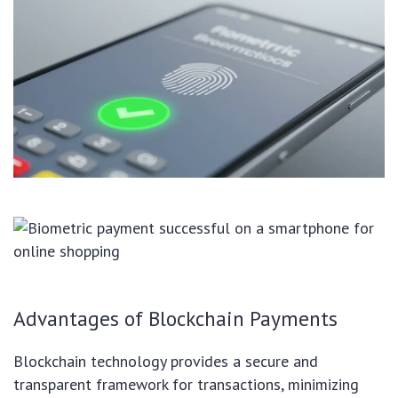
Advantages of Blockchain Payments
Blockchain technology provides a secure and
transparent framework for transactions, minimizing