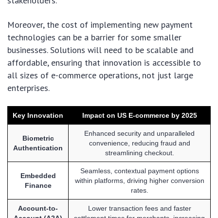
stakeholders.
Moreover, the cost of implementing new payment
technologies can be a barrier for some smaller
businesses. Solutions will need to be scalable and
affordable, ensuring that innovation is accessible to
all sizes of e-commerce operations, not just large
enterprises.
Key Innovation
Impact on US E-commerce by 2025
Enhanced security and unparalleled
Biometric
convenience, reducing fraud and
Authentication
streamlining checkout.
Seamless, contextual payment options
Embedded
within platforms, driving higher conversion
Finance
rates.
Account-to-
Lower transaction fees and faster
Account (A2A)
settlement times for merchants, increasing