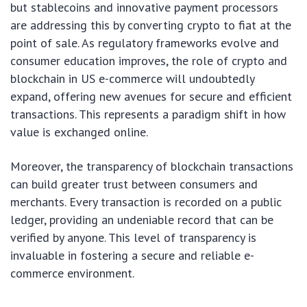
but stablecoins and innovative payment processors
are addressing this by converting crypto to fiat at the
point of sale. As regulatory frameworks evolve and
consumer education improves, the role of crypto and
blockchain in US e-commerce will undoubtedly
expand, offering new avenues for secure and efficient
transactions. This represents a paradigm shift in how
value is exchanged online.
Moreover, the transparency of blockchain transactions
can build greater trust between consumers and
merchants. Every transaction is recorded on a public
ledger, providing an undeniable record that can be
verified by anyone. This level of transparency is
invaluable in fostering a secure and reliable e-
commerce environment.