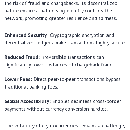
the risk of fraud and chargebacks. Its decentralized
nature ensures that no single entity controls the
network, promoting greater resilience and fairness.
Enhanced Security:
Cryptographic encryption and
decentralized ledgers make transactions highly secure.
Reduced Fraud:
Irreversible transactions can
significantly lower instances of chargeback fraud.
Lower Fees:
Direct peer-to-peer transactions bypass
traditional banking fees.
Global Accessibility:
Enables seamless cross-border
payments without currency conversion hurdles.
The volatility of cryptocurrencies remains a challenge,