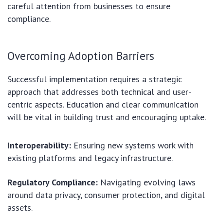
careful attention from businesses to ensure
compliance.
Overcoming Adoption Barriers
Successful implementation requires a strategic
approach that addresses both technical and user-
centric aspects. Education and clear communication
will be vital in building trust and encouraging uptake.
Interoperability:
Ensuring new systems work with
existing platforms and legacy infrastructure.
Regulatory Compliance:
Navigating evolving laws
around data privacy, consumer protection, and digital
assets.