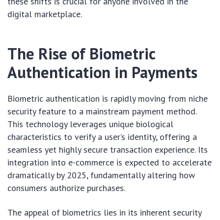
these shifts is crucial for anyone involved in the
digital marketplace.
The Rise of Biometric
Authentication in Payments
Biometric authentication is rapidly moving from niche
security feature to a mainstream payment method.
This technology leverages unique biological
characteristics to verify a user’s identity, offering a
seamless yet highly secure transaction experience. Its
integration into e-commerce is expected to accelerate
dramatically by 2025, fundamentally altering how
consumers authorize purchases.
The appeal of biometrics lies in its inherent security