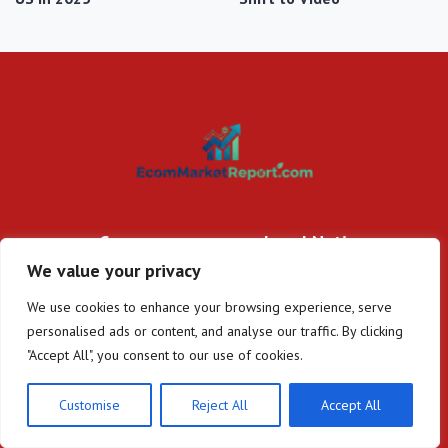
Company
Legal Notice
We value your privacy
Home
About Us
DTC Insights
Contact
We use cookies to enhance your browsing experience, serve
E-commerce Trends
Privacy Policy
personalised ads or content, and analyse our traffic. By clicking
Platform Spotlights
Terms and Conditions
"Accept All", you consent to our use of cookies.
Regulatory Updates
Customise
Reject All
Accept All
Disclaimer