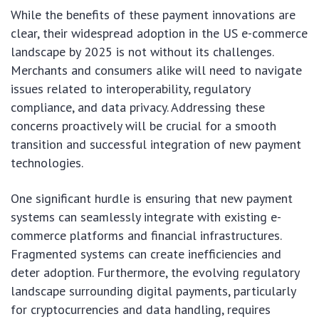
While the benefits of these payment innovations are
clear, their widespread adoption in the US e-commerce
landscape by 2025 is not without its challenges.
Merchants and consumers alike will need to navigate
issues related to interoperability, regulatory
compliance, and data privacy. Addressing these
concerns proactively will be crucial for a smooth
transition and successful integration of new payment
technologies.
One significant hurdle is ensuring that new payment
systems can seamlessly integrate with existing e-
commerce platforms and financial infrastructures.
Fragmented systems can create inefficiencies and
deter adoption. Furthermore, the evolving regulatory
landscape surrounding digital payments, particularly
for cryptocurrencies and data handling, requires