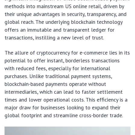
methods into mainstream US online retail, driven by
their unique advantages in security, transparency, and
global reach. The underlying blockchain technology
offers an immutable and transparent ledger for
transactions, instilling a new level of trust.
The allure of cryptocurrency for e-commerce lies in its
potential to offer instant, borderless transactions
with reduced fees, especially for international
purchases. Unlike traditional payment systems,
blockchain-based payments operate without
intermediaries, which can lead to faster settlement
times and lower operational costs. This efficiency is a
major draw for businesses looking to expand their
global footprint and streamline cross-border trade.