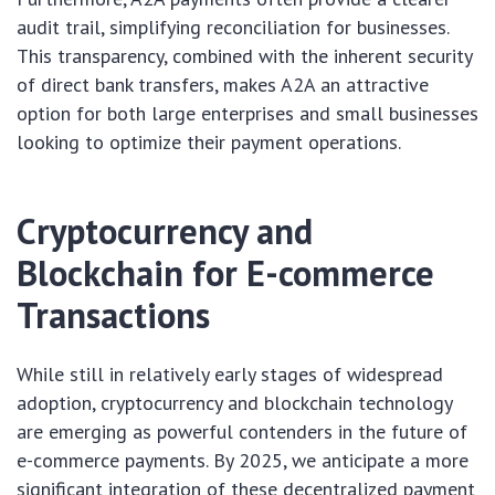
audit trail, simplifying reconciliation for businesses.
This transparency, combined with the inherent security
of direct bank transfers, makes A2A an attractive
option for both large enterprises and small businesses
looking to optimize their payment operations.
Cryptocurrency and
Blockchain for E-commerce
Transactions
While still in relatively early stages of widespread
adoption, cryptocurrency and blockchain technology
are emerging as powerful contenders in the future of
e-commerce payments. By 2025, we anticipate a more
significant integration of these decentralized payment