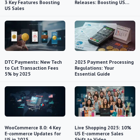
3 Key Features Boosting
Releases: Boosting US…
US Sales
DTC Payments: New Tech
2025 Payment Processing
to Cut Transaction Fees
Regulations: Your
5% by 2025
Essential Guide
WooCommerce 8.0: 4 Key
Live Shopping 2025: 10%
E-commerce Updates for
US E-commerce Sales
US in 2025
Shift to Video